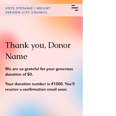
VOTE STEFANIE | MOUNT
VERNON CITY COUNCIL
Thank you, Donor
Name
We are so grateful for your generous
donation of $0.
Your donation number is #1000. You’ll
receive a confirmation email soon.